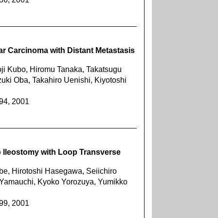
ar Carcinoma with Distant Metastasis
oji Kubo, Hiromu Tanaka, Takatsugu
ki Oba, Takahiro Uenishi, Kiyotoshi
394, 2001
 Ileostomy with Loop Transverse
, Hirotoshi Hasegawa, Seiichiro
 Yamauchi, Kyoko Yorozuya, Yumikko
399, 2001