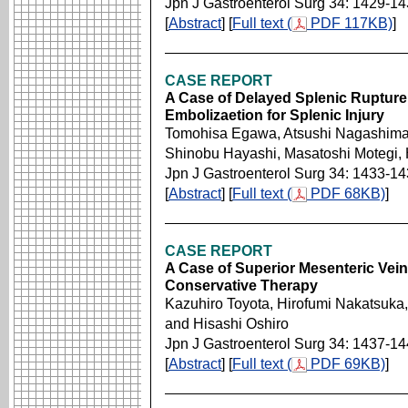
Jpn J Gastroenterol Surg 34: 1429-1
[
Abstract
] [
Full text (
PDF 117KB)
]
CASE REPORT
A Case of Delayed Splenic Rupture 
Embolizaetion for Splenic Injury
Tomohisa Egawa, Atsushi Nagashima,
Shinobu Hayashi, Masatoshi Motegi,
Jpn J Gastroenterol Surg 34: 1433-1
[
Abstract
] [
Full text (
PDF 68KB)
]
CASE REPORT
A Case of Superior Mesenteric Vei
Conservative Therapy
Kazuhiro Toyota, Hirofumi Nakatsuka
and Hisashi Oshiro
Jpn J Gastroenterol Surg 34: 1437-1
[
Abstract
] [
Full text (
PDF 69KB)
]