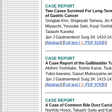
CASE REPORT
Two Cases Survived For Long-Term 
of Gastric Cancer
Songtae Kim, Shigeyuki Tamura, Jin 
Miyauchi, Yousuke Seki, Kouji Yoshi
Tadashi Kaneko
Jpn J Gastroenterol Surg 34: 1410-1
[
Abstract
] [
Full text (
PDF 81KB)
]
CASE REPORT
A Case Report of the Gallbladder T
Akihiro Yoshitake, Toshio Kanai, Ts
Yukio kawano, Sayuri Mukouyama and
Jpn J Gastroenterol Surg 34: 1415-1
[
Abstract
] [
Full text (
PDF 97KB)
]
CASE REPORT
A Case of Common Bile Duct Carcin
Norihito Hosoi, Takashi Saito and Ka