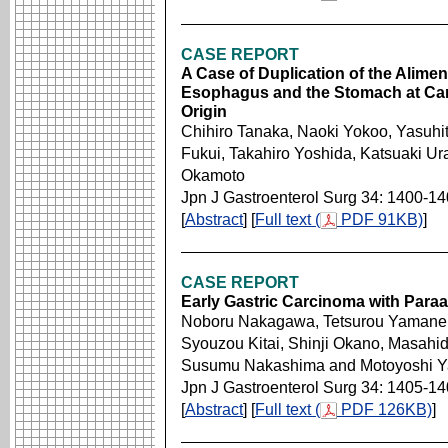
CASE REPORT
A Case of Duplication of the Alimen
Esophagus and the Stomach at Card
Origin
Chihiro Tanaka, Naoki Yokoo, Yasuhit
Fukui, Takahiro Yoshida, Katsuaki U
Okamoto
Jpn J Gastroenterol Surg 34: 1400-1
[
Abstract
] [
Full text (
PDF 91KB)
]
CASE REPORT
Early Gastric Carcinoma with Para
Noboru Nakagawa, Tetsurou Yamane, 
Syouzou Kitai, Shinji Okano, Masah
Susumu Nakashima and Motoyoshi 
Jpn J Gastroenterol Surg 34: 1405-1
[
Abstract
] [
Full text (
PDF 126KB)
]