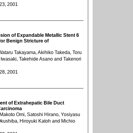
423, 2001
sion of Expandable Metallic Stent 6
for Benign Stricture of
 Wataru Takayama, Akihiko Takeda, Toru
 Iwasaki, Takehide Asano and Takenori
428, 2001
nt of Extrahepatic Bile Duct
Carcinoma
Makoto Omi, Satoshi Hirano, Yosiyasu
kushiba, Hiroyuki Katoh and Michio