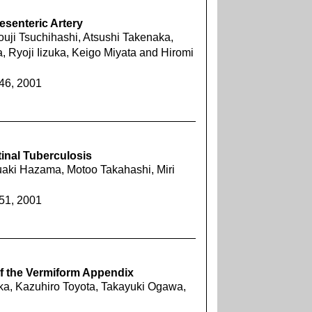
esenteric Artery
ouji Tsuchihashi, Atsushi Takenaka,
a, Ryoji Iizuka, Keigo Miyata and Hiromi
446, 2001
tinal Tuberculosis
aki Hazama, Motoo Takahashi, Miri
451, 2001
f the Vermiform Appendix
a, Kazuhiro Toyota, Takayuki Ogawa,