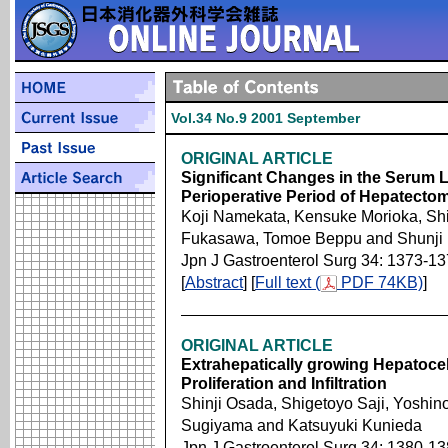
Vol.34 No.9 2001 September
ORIGINAL ARTICLE
Significant Changes in the Serum L
Perioperative Period of Hepatecto
Koji Namekata, Kensuke Morioka, Shi
Fukasawa, Tomoe Beppu and Shunji
Jpn J Gastroenterol Surg 34: 1373-1
[
Abstract
] [
Full text (
PDF 74KB)
]
ORIGINAL ARTICLE
Extrahepatically growing Hepatoce
Proliferation and Infiltration
Shinji Osada, Shigetoyo Saji, Yoshin
Sugiyama and Katsuyuki Kunieda
Jpn J Gastroenterol Surg 34: 1380-1