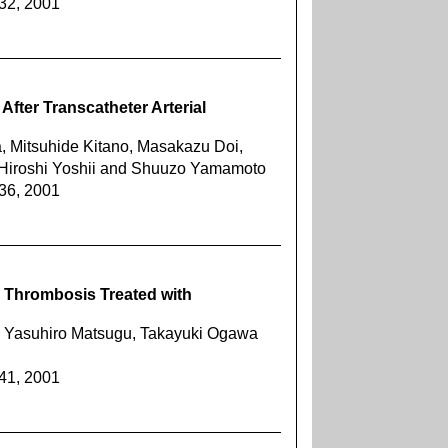
432, 2001
After Transcatheter Arterial
 Mitsuhide Kitano, Masakazu Doi,
 Hiroshi Yoshii and Shuuzo Yamamoto
436, 2001
n Thrombosis Treated with
, Yasuhiro Matsugu, Takayuki Ogawa
441, 2001