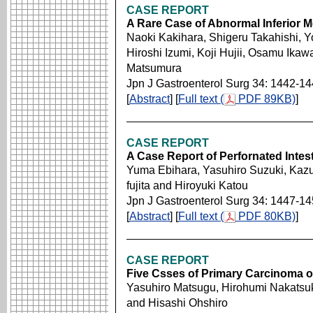
CASE REPORT
A Rare Case of Abnormal Inferior M
Naoki Kakihara, Shigeru Takahishi, Y
Hiroshi Izumi, Koji Hujii, Osamu Ikaw
Matsumura
Jpn J Gastroenterol Surg 34: 1442-1
[
Abstract
] [
Full text (
PDF 89KB)
]
CASE REPORT
A Case Report of Perfornated Intes
Yuma Ebihara, Yasuhiro Suzuki, Kazu
fujita and Hiroyuki Katou
Jpn J Gastroenterol Surg 34: 1447-1
[
Abstract
] [
Full text (
PDF 80KB)
]
CASE REPORT
Five Csses of Primary Carcinoma o
Yasuhiro Matsugu, Hirohumi Nakatsuk
and Hisashi Ohshiro