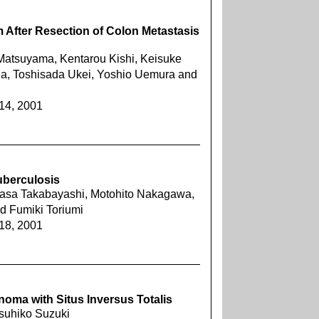
After Resection of Colon Metastasis
Matsuyama, Kentarou Kishi, Keisuke
da, Toshisada Ukei, Yoshio Uemura and
414, 2001
uberculosis
ukasa Takabayashi, Motohito Nakagawa,
 Fumiki Toriumi
418, 2001
oma with Situs Inversus Totalis
tsuhiko Suzuki