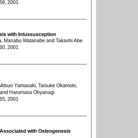
456, 2001
is with Intussusception
a, Manabu Watanabe and Takashi Abe
460, 2001
a
 Mitsuo Yamasaki, Taisuke Okamoto,
 and Harumasa Ohyanagi
465, 2001
Associated with Osteogenesis