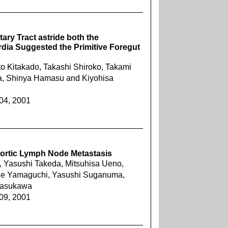
tary Tract astride both the
ia Suggested the Primitive Foregut
o Kitakado, Takashi Shiroko, Takami
ra, Shinya Hamasu and Kiyohisa
404, 2001
aortic Lymph Node Metastasis
Yasushi Takeda, Mitsuhisa Ueno,
ide Yamaguchi, Yasushi Suganuma,
Yasukawa
409, 2001