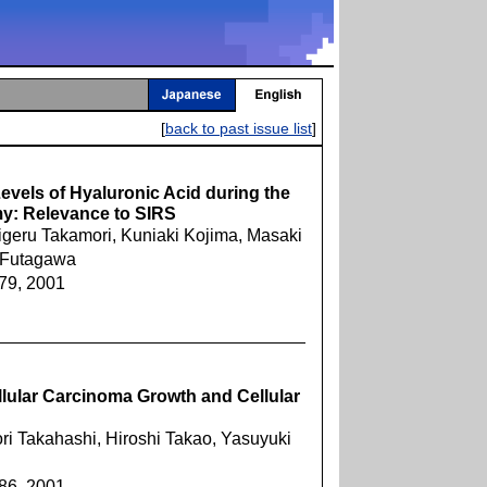
[
back to past issue list
]
evels of Hyaluronic Acid during the
my: Relevance to SIRS
geru Takamori, Kuniaki Kojima, Masaki
 Futagawa
379, 2001
llular Carcinoma Growth and Cellular
ori Takahashi, Hiroshi Takao, Yasuyuki
386, 2001