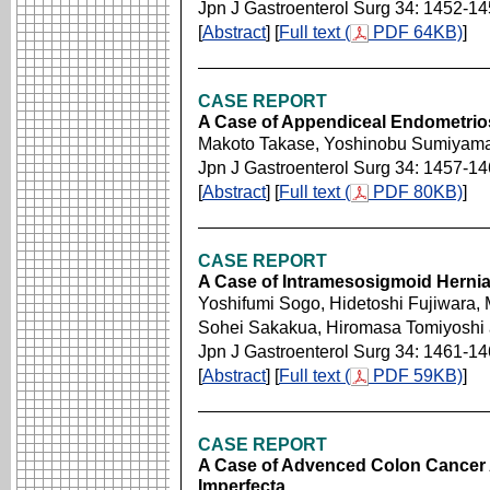
Jpn J Gastroenterol Surg 34: 1452-1
[
Abstract
] [
Full text (
PDF 64KB)
]
CASE REPORT
A Case of Appendiceal Endometrios
Makoto Takase, Yoshinobu Sumiyam
Jpn J Gastroenterol Surg 34: 1457-1
[
Abstract
] [
Full text (
PDF 80KB)
]
CASE REPORT
A Case of Intramesosigmoid Herni
Yoshifumi Sogo, Hidetoshi Fujiwara,
Sohei Sakakua, Hiromasa Tomiyoshi
Jpn J Gastroenterol Surg 34: 1461-1
[
Abstract
] [
Full text (
PDF 59KB)
]
CASE REPORT
A Case of Advenced Colon Cancer 
Imperfecta