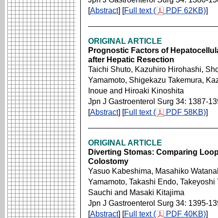
[
Abstract
] [
Full text (
PDF 62KB)
]
ORIGINAL ARTICLE
Prognostic Factors of Hepatocellul
after Hepatic Resection
Taichi Shuto, Kazuhiro Hirohashi, Sh
Yamamoto, Shigekazu Takemura, Kazu
Inoue and Hiroaki Kinoshita
Jpn J Gastroenterol Surg 34: 1387-1
[
Abstract
] [
Full text (
PDF 58KB)
]
ORIGINAL ARTICLE
Diverting Stomas: Comparing Loop
Colostomy
Yasuo Kabeshima, Masahiko Watanabe
Yamamoto, Takashi Endo, Takeyoshi
Sauchi and Masaki Kitajima
Jpn J Gastroenterol Surg 34: 1395-1
[
Abstract
] [
Full text (
PDF 40KB)
]