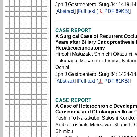
Jpn J Gastroenterol Surg 34: 1419-1
[
Abstract
] [
Full text (
PDF 89KB)
]
CASE REPORT
A Surgical Case of Recurrent Occlu
Years after Biliary Endoprosthesis 
Hepaticojejunostomy
Hiroshi Matuzaki, Shinichi Okazumi,
Fukunaga, Masanori Ichinose, Kotaro
Ochiai
Jpn J Gastroenterol Surg 34: 1424-1
[
Abstract
] [
Full text (
PDF 61KB)
]
CASE REPORT
A Case of Heterochronic Developme
Carcinoma and Cholangiocellular 
Yoshihiro Nakakubo, Satoshi Kondo, 
Ambo, Toshiaki Morikawa, Shunichi O
Shimizu