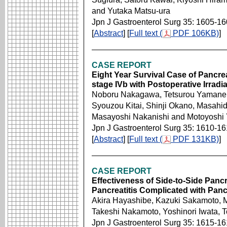
and Yutaka Matsu-ura
Jpn J Gastroenterol Surg 35: 1605-1
[
Abstract
] [
Full text (
PDF 106KB)
]
CASE REPORT
Eight Year Survival Case of Pancr
stage IVb with Postoperative Irradi
Noboru Nakagawa, Tetsurou Yamane, 
Syouzou Kitai, Shinji Okano, Masah
Masayoshi Nakanishi and Motoyoshi
Jpn J Gastroenterol Surg 35: 1610-1
[
Abstract
] [
Full text (
PDF 131KB)
]
CASE REPORT
Effectiveness of Side-to-Side Panc
Pancreatitis Complicated with Pan
Akira Hayashibe, Kazuki Sakamoto, M
Takeshi Nakamoto, Yoshinori Iwata, T
Jpn J Gastroenterol Surg 35: 1615-1