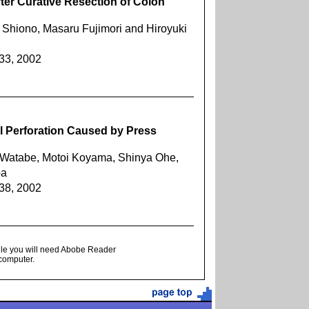
ter Curative Resection of Colon
 Shiono, Masaru Fujimori and Hiroyuki
633, 2002
l Perforation Caused by Press
i Watabe, Motoi Koyama, Shinya Ohe,
ba
638, 2002
ile you will need Abobe Reader
 computer.