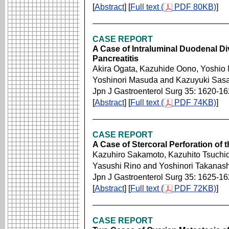
[
Abstract
] [
Full text (
PDF 80KB)
]
CASE REPORT
A Case of Intraluminal Duodenal Di
Pancreatitis
Akira Ogata, Kazuhide Oono, Yoshio 
Yoshinori Masuda and Kazuyuki Sas
Jpn J Gastroenterol Surg 35: 1620-1
[
Abstract
] [
Full text (
PDF 74KB)
]
CASE REPORT
A Case of Stercoral Perforation of
Kazuhiro Sakamoto, Kazuhito Tsuchid
Yasushi Rino and Yoshinori Takanash
Jpn J Gastroenterol Surg 35: 1625-1
[
Abstract
] [
Full text (
PDF 72KB)
]
CASE REPORT