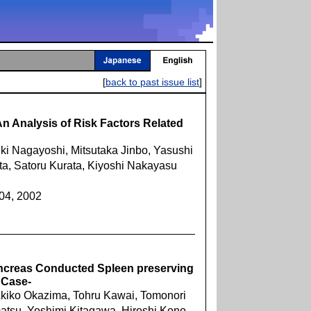
[
back to past issue list
]
n Analysis of Risk Factors Related
ki Nagayoshi, Mitsutaka Jinbo, Yasushi
a, Satoru Kurata, Kiyoshi Nakayasu
604, 2002
Pancreas Conducted Spleen preserving
 Case-
Akiko Okazima, Tohru Kawai, Tomonori
matsu, Yoshimi Kitagawa, Hiroshi Kono