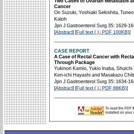
Two Cases of Ovarian Metastasis af
Cancer
On Suzuki, Yoshiaki Sekishita, Tuneo
Katoh
Jpn J Gastroenterol Surg 35: 1629-1
[
Abstract
] [
Full text (
PDF 100KB)
]
CASE REPORT
A Case of Rectal Cancer with Recta
Through Package
Yukinori Kamio, Yukio Inaba, Shuich
Ken-ichi Hayashi and Masakazu Chi
Jpn J Gastroenterol Surg 35: 1634-1
[
Abstract
] [
Full text (
PDF 86KB)
]
To read the PDF f
installed on your