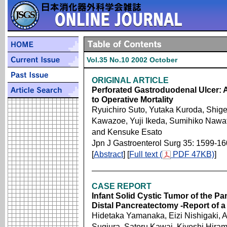
Vol.35 No.10 2002 October
ORIGINAL ARTICLE
Perforated Gastroduodenal Ulcer: A
to Operative Mortality
Ryuichiro Suto, Yutaka Kuroda, Shige
Kawazoe, Yuji Ikeda, Sumihiko Nawat
and Kensuke Esato
Jpn J Gastroenterol Surg 35: 1599-1
[
Abstract
] [
Full text (
PDF 47KB)
]
CASE REPORT
Infant Solid Cystic Tumor of the 
Distal Pancreatectomy -Report of a
Hidetaka Yamanaka, Eizi Nishigaki, 
Sugiura, Satoru Kawai, Kiyoshi Hira