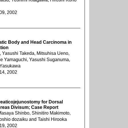
609, 2002
eatic Body and Head Carcinoma in
ation
Yasushi Takeda, Mitsuhisa Ueno,
ide Yamaguchi, Yasushi Suganuma,
 Yasukawa
614, 2002
reaticojejunostomy for Dorsal
creas Divisum; Case Report
asaya Shinbo, Shinitiro Makimoto,
oshio dozaiku and Taishi Hirooka
619, 2002