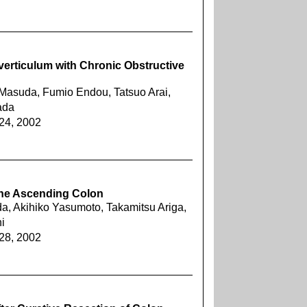
verticulum with Chronic Obstructive
Masuda, Fumio Endou, Tatsuo Arai,
ada
624, 2002
 the Ascending Colon
a, Akihiko Yasumoto, Takamitsu Ariga,
i
628, 2002