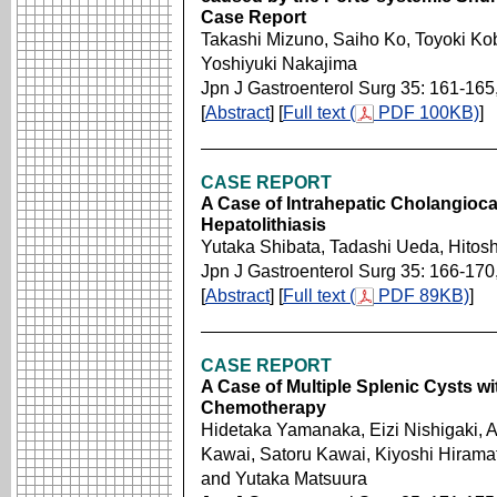
Case Report
Takashi Mizuno, Saiho Ko, Toyoki Ko
Yoshiyuki Nakajima
Jpn J Gastroenterol Surg 35: 161-165
[
Abstract
] [
Full text (
PDF 100KB)
]
CASE REPORT
A Case of Intrahepatic Cholangioc
Hepatolithiasis
Yutaka Shibata, Tadashi Ueda, Hitosh
Jpn J Gastroenterol Surg 35: 166-170
[
Abstract
] [
Full text (
PDF 89KB)
]
CASE REPORT
A Case of Multiple Splenic Cysts 
Chemotherapy
Hidetaka Yamanaka, Eizi Nishigaki, A
Kawai, Satoru Kawai, Kiyoshi Hirama
and Yutaka Matsuura