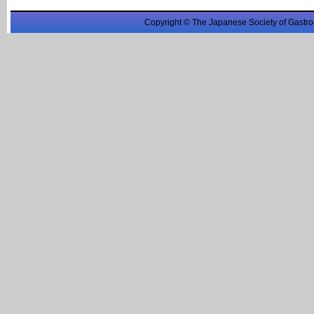
Copyright © The Japanese Society of Gastro