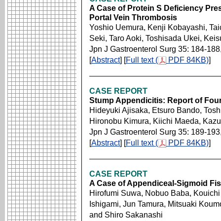
A Case of Protein S Deficiency Pre
Portal Vein Thrombosis
Yoshio Uemura, Kenji Kobayashi, Ta
Seki, Taro Aoki, Toshisada Ukei, Ke
Jpn J Gastroenterol Surg 35: 184-188
[
Abstract
] [
Full text (
PDF 84KB)
]
CASE REPORT
Stump Appendicitis: Report of Fou
Hideyuki Ajisaka, Etsuro Bando, Toshi
Hironobu Kimura, Kiichi Maeda, Kazu
Jpn J Gastroenterol Surg 35: 189-193
[
Abstract
] [
Full text (
PDF 84KB)
]
CASE REPORT
A Case of Appendiceal-Sigmoid Fis
Hirofumi Suwa, Nobuo Baba, Kouichi
Ishigami, Jun Tamura, Mitsuaki Koum
and Shiro Sakanashi