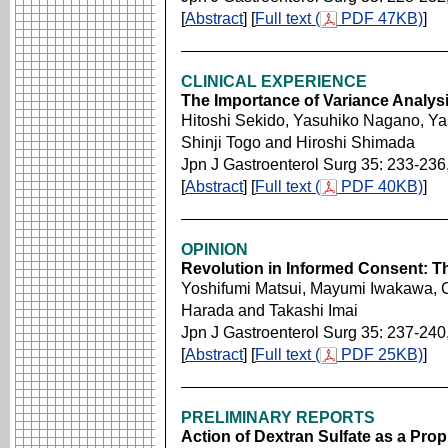
[
Abstract
] [
Full text (
PDF 47KB)
]
CLINICAL EXPERIENCE
The Importance of Variance Analysis
Hitoshi Sekido, Yasuhiko Nagano, Yas
Shinji Togo and Hiroshi Shimada
Jpn J Gastroenterol Surg 35: 233-236
[
Abstract
] [
Full text (
PDF 40KB)
]
OPINION
Revolution in Informed Consent: 
Yoshifumi Matsui, Mayumi Iwakawa, C
Harada and Takashi Imai
Jpn J Gastroenterol Surg 35: 237-240
[
Abstract
] [
Full text (
PDF 25KB)
]
PRELIMINARY REPORTS
Action of Dextran Sulfate as a Prop