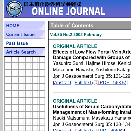
Vol.35 No.2 2002 February
ORIGINAL ARTICLE
Effects of Low Flow Portal Vein Arte
Damage Compared with Groups of A
Yasuhiro Sumi, Hajime Hirose, Keni
Masatomo Hayashi, Yoshifumi Katagir
Jpn J Gastroenterol Surg 35: 121-129
[
Abstract
] [
Full text (
PDF 156KB)
]
ORIGINAL ARTICLE
Usefulness of Serum Carbohydrate 
Management of Mass-forming Intra
Naoki Matsumura, Masakazu Yamamo
Jpn J Gastroenterol Surg 35: 130-134
[
Abstract
] [
Full text (
PDF 49KB)
]