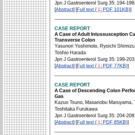
Jpn J Gastroenterol Surg 35: 194-198
[
Abstract
] [
Full text (
PDF 101KB)
]
CASE REPORT
A Case of Adult Intussusception Ca
Transverse Colon
Yasunori Yoshimoto, Ryoichi Shimizu,
Toshio Harada
Jpn J Gastroenterol Surg 35: 199-203
[
Abstract
] [
Full text (
PDF 77KB)
]
CASE REPORT
A Case of Descending Colon Perfor
Gas
Kazuo Tsuno, Masanobu Maruyama, T
Toshitaka Furukawa
Jpn J Gastroenterol Surg 35: 204-208
[
Abstract
] [
Full text (
PDF 85KB)
]