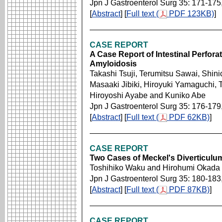
Jpn J Gastroenterol Surg 35: 171-175
[
Abstract
] [
Full text (
PDF 123KB)
]
CASE REPORT
A Case Report of Intestinal Perfora
Amyloidosis
Takashi Tsuji, Terumitsu Sawai, Shin
Masaaki Jibiki, Hiroyuki Yamaguchi,
Hiroyoshi Ayabe and Kuniko Abe
Jpn J Gastroenterol Surg 35: 176-179
[
Abstract
] [
Full text (
PDF 62KB)
]
CASE REPORT
Two Cases of Meckel's Diverticulu
Toshihiko Waku and Hirohumi Okada
Jpn J Gastroenterol Surg 35: 180-183
[
Abstract
] [
Full text (
PDF 87KB)
]
CASE REPORT