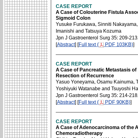
CASE REPORT
A Case of Colouterine Fistula Associ
Sigmoid Colon
Yusuke Furukawa, Sinniti Nakayama, 
Imanishi and Tatsuya Kozuma
Jpn J Gastroenterol Surg 35: 209-213
[
Abstract
] [
Full text (
PDF 103KB)
]
CASE REPORT
A Case of Pancreatic Metastasis of
Resection of Recurrence
Yasuo Yoneyama, Osamu Kainuma, Tet
Yoshiyuki Watanabe and Tsuyoshi Ha
Jpn J Gastroenterol Surg 35: 214-218
[
Abstract
] [
Full text (
PDF 90KB)
]
CASE REPORT
A Case of Adenocarcinoma of the 
Chemoradiotherapy