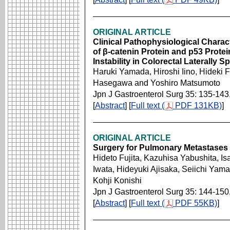
ORIGINAL ARTICLE
Clinical Pathophysiological Chara
of β-catenin Protein and p53 Protei
Instability in Colorectal Laterally
Haruki Yamada, Hiroshi Iino, Hideki 
Hasegawa and Yoshiro Matsumoto
Jpn J Gastroenterol Surg 35: 135-143
[
Abstract
] [
Full text (
PDF 131KB)
]
ORIGINAL ARTICLE
Surgery for Pulmonary Metastases 
Hideto Fujita, Kazuhisa Yabushita, I
Iwata, Hideyuki Ajisaka, Seiichi Yam
Kohji Konishi
Jpn J Gastroenterol Surg 35: 144-150
[
Abstract
] [
Full text (
PDF 55KB)
]