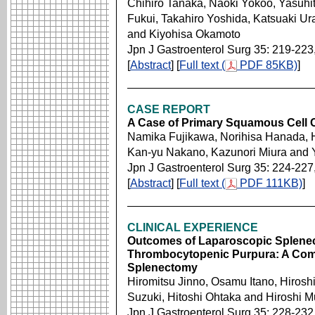
Chihiro Tanaka, Naoki Yokoo, Yasuhit
Fukui, Takahiro Yoshida, Katsuaki U
and Kiyohisa Okamoto
Jpn J Gastroenterol Surg 35: 219-223
[
Abstract
] [
Full text (
PDF 85KB)
]
CASE REPORT
A Case of Primary Squamous Cell 
Namika Fujikawa, Norihisa Hanada, 
Kan-yu Nakano, Kazunori Miura and 
Jpn J Gastroenterol Surg 35: 224-227
[
Abstract
] [
Full text (
PDF 111KB)
]
CLINICAL EXPERIENCE
Outcomes of Laparoscopic Splenec
Thrombocytopenic Purpura: A Com
Splenectomy
Hiromitsu Jinno, Osamu Itano, Hirosh
Suzuki, Hitoshi Ohtaka and Hiroshi 
Jpn J Gastroenterol Surg 35: 228-232