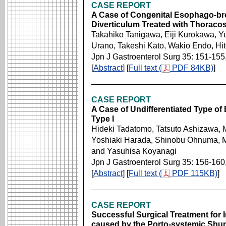
CASE REPORT
A Case of Congenital Esophago-bro
Diverticulum Treated with Thoraco
Takahiko Tanigawa, Eiji Kurokawa, Y
Urano, Takeshi Kato, Wakio Endo, H
Jpn J Gastroenterol Surg 35: 151-155
[
Abstract
] [
Full text (
PDF 84KB)
]
CASE REPORT
A Case of Undifferentiated Type of
Type I
Hideki Tadatomo, Tatsuto Ashizawa,
Yoshiaki Harada, Shinobu Ohnuma, 
and Yasuhisa Koyanagi
Jpn J Gastroenterol Surg 35: 156-160
[
Abstract
] [
Full text (
PDF 115KB)
]
CASE REPORT
Successful Surgical Treatment for
caused by the Porto-systemic Shunt