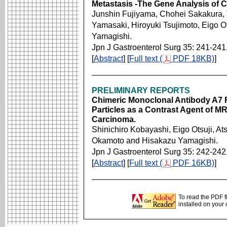
Metastasis -The Gene Analysis of C
Junshin Fujiyama, Chohei Sakakura, 
Yamasaki, Hiroyuki Tsujimoto, Eigo 
Yamagishi.
Jpn J Gastroenterol Surg 35: 241-241
[
Abstract
] [
Full text (
PDF 18KB)
]
PRELIMINARY REPORTS
Chimeric Monoclonal Antibody A7 
Particles as a Contrast Agent of 
Carcinoma.
Shinichiro Kobayashi, Eigo Otsuji, A
Okamoto and Hisakazu Yamagishi.
Jpn J Gastroenterol Surg 35: 242-242
[
Abstract
] [
Full text (
PDF 16KB)
]
To read the PDF f
installed on your