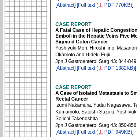
[
Abstract
] [
Full text (
PDF 770KB)
]
CASE REPORT
A Fatal Case of Hepatic Congesti
Emboli in the Hepatic Veins Five Mo
Sigmoid Colon Cancer
Yoshiyuki Mori, Hiroshi Iino, Masano
Okamoto and Hideki Fujii
Jpn J Gastroenterol Surg 43: 844-849
[
Abstract
] [
Full text (
PDF 1382KB)
]
CASE REPORT
A Case of Isolated Metastasis to Sm
Rectal Cancer
Izumi Nakamura, Yudai Nagasawa, Tet
Kumamoto, Satoshi Suzuki, Yoshiyuki
Seiichi Takenoshita
Jpn J Gastroenterol Surg 43: 850-856
[
Abstract
] [
Full text (
PDF 949KB)
]