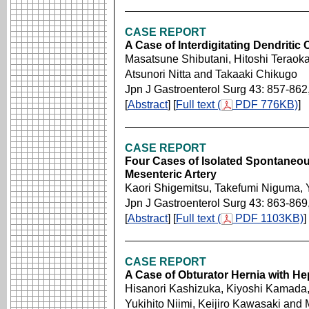
CASE REPORT
A Case of Interdigitating Dendritic
Masatsune Shibutani, Hitoshi Teraok
Atsunori Nitta and Takaaki Chikugo
Jpn J Gastroenterol Surg 43: 857-862
[
Abstract
] [
Full text (
PDF 776KB)
]
CASE REPORT
Four Cases of Isolated Spontaneous
Mesenteric Artery
Kaori Shigemitsu, Takefumi Niguma, 
Jpn J Gastroenterol Surg 43: 863-869
[
Abstract
] [
Full text (
PDF 1103KB)
]
CASE REPORT
A Case of Obturator Hernia with He
Hisanori Kashizuka, Kiyoshi Kamada
Yukihito Niimi, Keijiro Kawasaki and 