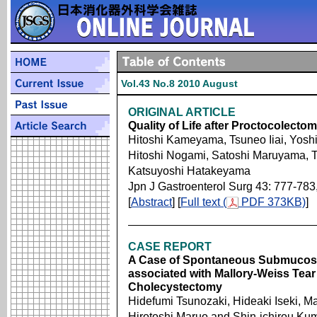
Vol.43 No.8 2010 August
ORIGINAL ARTICLE
Quality of Life after Proctocolectom
Hitoshi Kameyama, Tsuneo Iiai, Yosh
Hitoshi Nogami, Satoshi Maruyama, 
Katsuyoshi Hatakeyama
Jpn J Gastroenterol Surg 43: 777-783
[
Abstract
] [
Full text (
PDF 373KB)
]
CASE REPORT
A Case of Spontaneous Submucos
associated with Mallory-Weiss Tear
Cholecystectomy
Hidefumi Tsunozaki, Hideaki Iseki, M
Hirotoshi Maruo and Shin-ichirou Ku