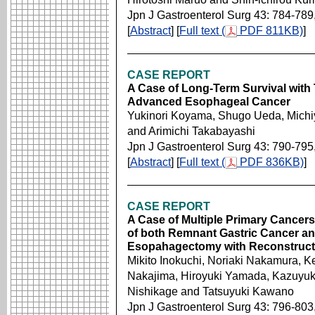
Jpn J Gastroenterol Surg 43: 784-789
[
Abstract
] [
Full text (
PDF 811KB)
]
CASE REPORT
A Case of Long-Term Survival with
Advanced Esophageal Cancer
Yukinori Koyama, Shugo Ueda, Michiy
and Arimichi Takabayashi
Jpn J Gastroenterol Surg 43: 790-795
[
Abstract
] [
Full text (
PDF 836KB)
]
CASE REPORT
A Case of Multiple Primary Cancers
of both Remnant Gastric Cancer an
Esopahagectomy with Reconstruct
Mikito Inokuchi, Noriaki Nakamura, K
Nakajima, Hiroyuki Yamada, Kazuyuk
Nishikage and Tatsuyuki Kawano
Jpn J Gastroenterol Surg 43: 796-803