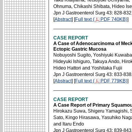
Ohnuma, Chikashi Shibata, Hideo Is
Jpn J Gastroenterol Surg 43: 828-832
[
Abstract
] [
Full text (
PDF 740KB)
]
CASE REPORT
A Case of Adenocarcinoma of Mecke
Ectopic Gastric Mucosa
Nobuyoshi Sugito, Yoshiyuki Kuwabara
Hideyuki Ishiguro, Takuya Ando, Hiro
Hideo Hattori and Yoshitaka Fujii
Jpn J Gastroenterol Surg 43: 833-838
[
Abstract
] [
Full text (
PDF 779KB)
]
CASE REPORT
A Case Report of Primary Squamous
Hirokazu Suwa, Shigeru Yamagishi, Sh
Sato, Kingo Hirasawa, Yasuhiko Naga
and Itaru Endo
Jpn J Gastroenterol Surg 43: 839-843