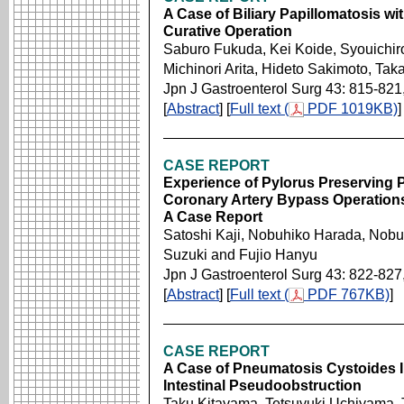
A Case of Biliary Papillomatosis w
Curative Operation
Saburo Fukuda, Kei Koide, Syouichiro 
Michinori Arita, Hideto Sakimoto, Ta
Jpn J Gastroenterol Surg 43: 815-821
[
Abstract
] [
Full text (
PDF 1019KB)
]
CASE REPORT
Experience of Pylorus Preserving 
Coronary Artery Bypass Operations
A Case Report
Satoshi Kaji, Nobuhiko Harada, Nobu
Suzuki and Fujio Hanyu
Jpn J Gastroenterol Surg 43: 822-827
[
Abstract
] [
Full text (
PDF 767KB)
]
CASE REPORT
A Case of Pneumatosis Cystoides In
Intestinal Pseudoobstruction
Taku Kitayama, Tetsuyuki Uchiyama,