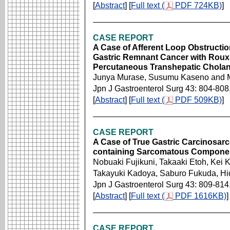
[
Abstract
] [
Full text (
PDF 724KB)
]
CASE REPORT
A Case of Afferent Loop Obstruction
Gastric Remnant Cancer with Roux
Percutaneous Transhepatic Chola
Junya Murase, Susumu Kaseno and 
Jpn J Gastroenterol Surg 43: 804-808
[
Abstract
] [
Full text (
PDF 509KB)
]
CASE REPORT
A Case of True Gastric Carcinosa
containing Sarcomatous Compone
Nobuaki Fujikuni, Takaaki Etoh, Kei K
Takayuki Kadoya, Saburo Fukuda, Hi
Jpn J Gastroenterol Surg 43: 809-814
[
Abstract
] [
Full text (
PDF 1616KB)
]
CASE REPORT