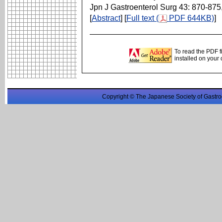
Jpn J Gastroenterol Surg 43: 870-875
[
Abstract
] [
Full text (
PDF 644KB)
]
To read the PDF f
installed on your
Copyright © The Japanese Society of Gastro